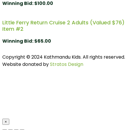
Winning Bid
:
$
100.00
Little Ferry Return Cruise 2 Adults (valued $76)
Item #2
Winning Bid
:
$
65.00
Copyright © 2024 Kathmandu Kids. All rights reserved.
Website donated by
Stratos Design
×