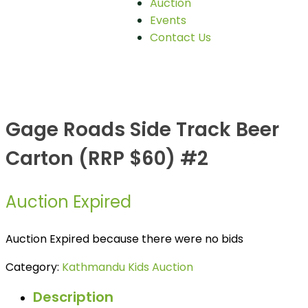
Auction
Events
Contact Us
Gage Roads Side Track Beer
Carton (RRP $60) #2
Auction Expired
Auction Expired because there were no bids
Category:
Kathmandu Kids Auction
Description