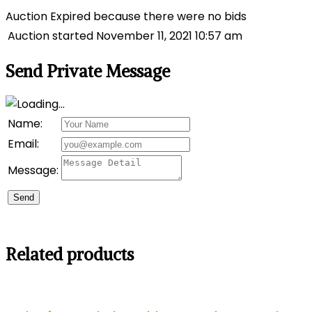
Auction Expired because there were no bids
Auction started
November 11, 2021 10:57 am
Send Private Message
Name:
Email:
Message:
Send
Related products