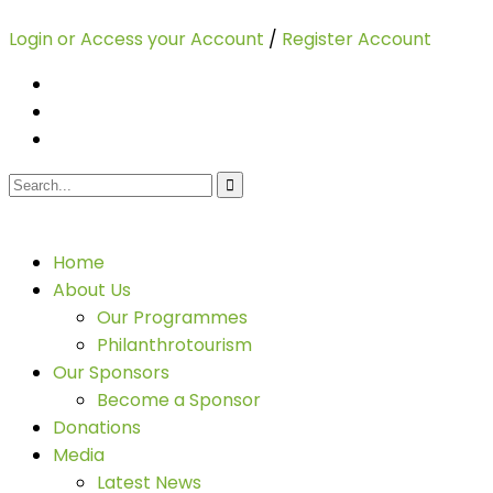
Login or Access your Account
/
Register Account
Home
About Us
Our Programmes
Philanthrotourism
Our Sponsors
Become a Sponsor
Donations
Media
Latest News