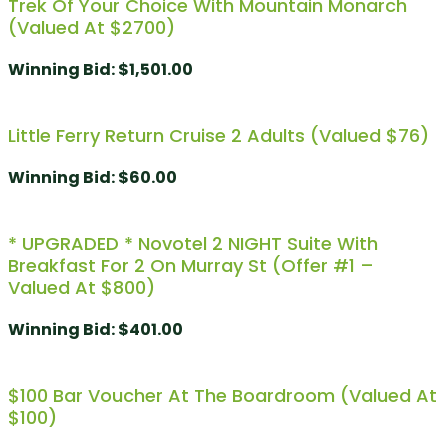
Trek Of Your Choice With Mountain Monarch
(Valued At $2700)
Winning Bid
:
$
1,501.00
Little Ferry Return Cruise 2 Adults (valued $76)
Winning Bid
:
$
60.00
* UPGRADED * Novotel 2 NIGHT Suite With
Breakfast For 2 On Murray St (Offer #1 –
Valued At $800)
Winning Bid
:
$
401.00
$100 Bar Voucher At The Boardroom (Valued At
$100)