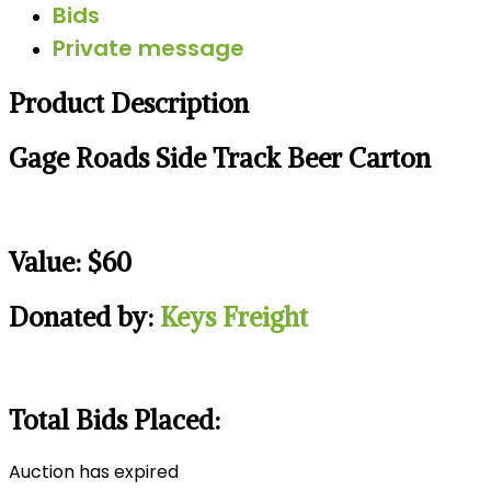
Bids
Private message
Product Description
Gage Roads Side Track Beer Carton
Value: $60
Donated by:
Keys Freight
Total Bids Placed:
Auction has expired