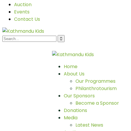
Auction
Events
Contact Us
Home
About Us
Our Programmes
Philanthrotourism
Our Sponsors
Become a Sponsor
Donations
Media
Latest News