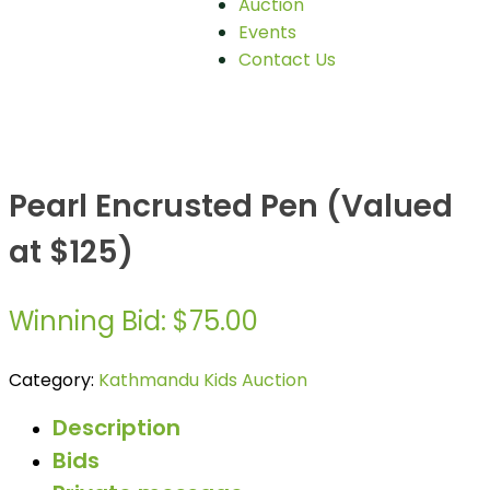
Auction
Events
Contact Us
Pearl Encrusted Pen (Valued
at $125)
Winning Bid
:
$
75.00
Category:
Kathmandu Kids Auction
Description
Bids