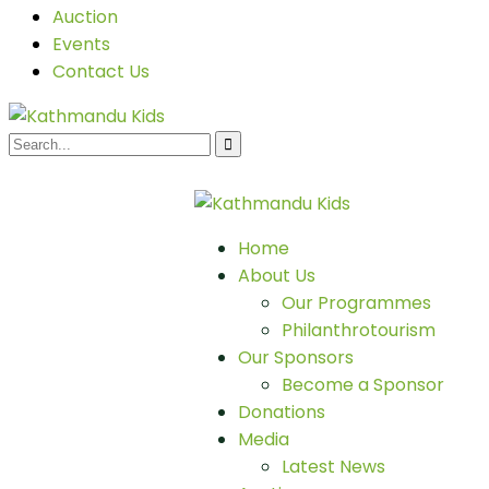
Auction
Events
Contact Us
Home
About Us
Our Programmes
Philanthrotourism
Our Sponsors
Become a Sponsor
Donations
Media
Latest News