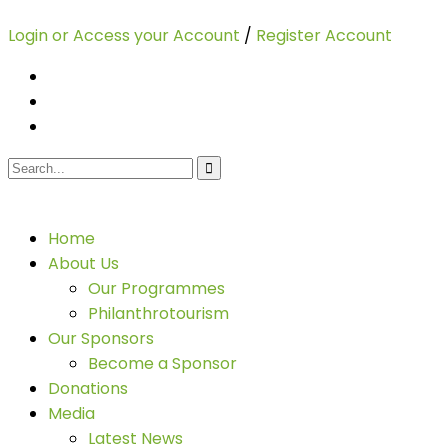
Login or Access your Account
/
Register Account
Home
About Us
Our Programmes
Philanthrotourism
Our Sponsors
Become a Sponsor
Donations
Media
Latest News