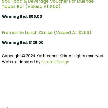
$50 Food & Beverage Voucher For Duende
Tapas Bar (Valued At $50)
Winning Bid
:
$
55.00
Fremantle Lunch Cruise (Valued At $266)
Winning Bid
:
$
125.00
Copyright © 2024 Kathmandu Kids. All rights reserved.
Website donated by
Stratos Design