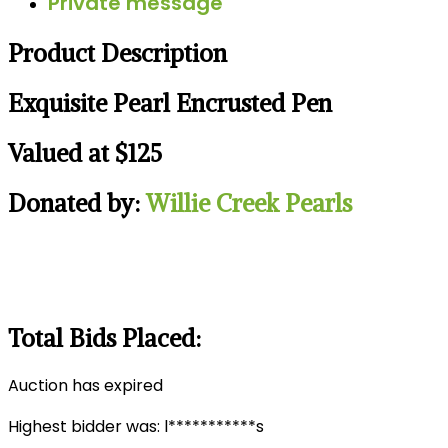
Private message
Product Description
Exquisite Pearl Encrusted Pen
Valued at $125
Donated by:
Willie Creek Pearls
Total Bids Placed:
Auction has expired
Highest bidder was:
l***********s