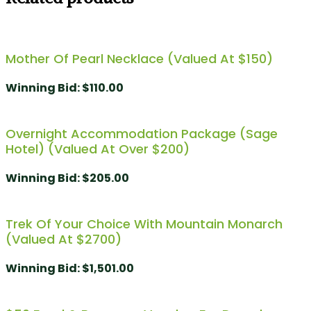
Mother Of Pearl Necklace (Valued At $150)
Winning Bid
:
$
110.00
Overnight Accommodation Package (Sage
Hotel) (Valued At Over $200)
Winning Bid
:
$
205.00
Trek Of Your Choice With Mountain Monarch
(Valued At $2700)
Winning Bid
:
$
1,501.00