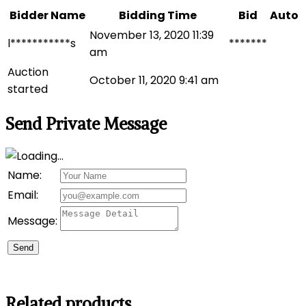
Bidder Name
Bidding Time
Bid
Auto
November 13, 2020 11:39
l***********s
*******
am
Auction
October 11, 2020 9:41 am
started
Send Private Message
Name:
Email:
Message:
Send
Related products