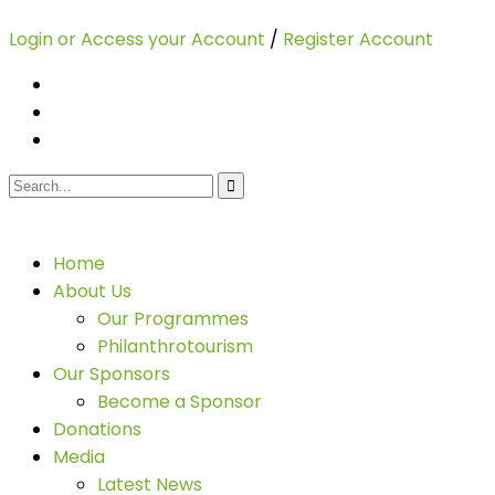
Login or Access your Account
/
Register Account
Home
About Us
Our Programmes
Philanthrotourism
Our Sponsors
Become a Sponsor
Donations
Media
Latest News