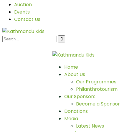
Auction
Events
Contact Us
Home
About Us
Our Programmes
Philanthrotourism
Our Sponsors
Become a Sponsor
Donations
Media
Latest News