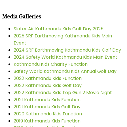
Media Galleries
Slater Air Kathmandu Kids Golf Day 2025
2025 SRF Earthmoving Kathmandu Kids Main
Event
2024 SRF Earthmoving Kathmandu Kids Golf Day
2024 Safety World Kathmandu Kids Main Event
Kathmandu Kids Charity Function
Safety World Kathmandu Kids Annual Golf Day
2022 Kathmandu Kids Function
2022 Kathmandu Kids Golf Day
2022 Kathmandu Kids Top Gun 2 Movie Night
2021 Kathmandu Kids Function
2021 Kathmandu Kids Golf Day
2020 Kathmandu Kids Function
2019 Kathmandu Kids Function