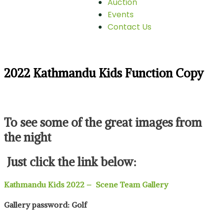
Auction
Events
Contact Us
2022 Kathmandu Kids Function Copy
To see some of the great images from
the night
Just click the link below:
Kathmandu Kids 2022 – Scene Team Gallery
Gallery password: Golf