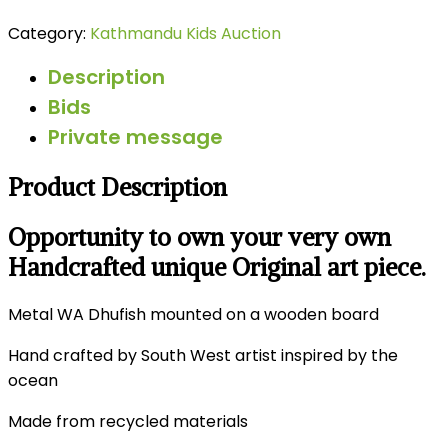
Category:
Kathmandu Kids Auction
Description
Bids
Private message
Product Description
Opportunity to own your very own
Handcrafted unique Original art piece.
Metal WA Dhufish mounted on a wooden board
Hand crafted by South West artist inspired by the
ocean
Made from recycled materials