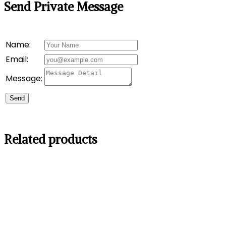
Send Private Message
Name:
Email:
Message:
Send
Related products