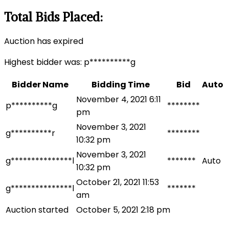
Total Bids Placed:
Auction has expired
Highest bidder was:
p**********g
Bidder Name
Bidding Time
Bid
Auto
November 4, 2021 6:11
p**********g
********
pm
November 3, 2021
g**********r
********
10:32 pm
November 3, 2021
g***************l
*******
Auto
10:32 pm
October 21, 2021 11:53
g***************l
*******
am
Auction started
October 5, 2021 2:18 pm