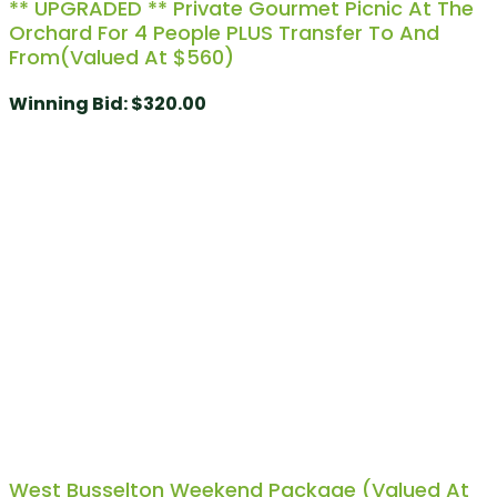
** UPGRADED ** Private Gourmet Picnic At The
Orchard For 4 People PLUS Transfer To And
From(Valued At $560)
Winning Bid
:
$
320.00
West Busselton Weekend Package (Valued At