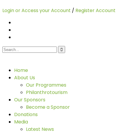
Login or Access your Account
/
Register Account
Home
About Us
Our Programmes
Philanthrotourism
Our Sponsors
Become a Sponsor
Donations
Media
Latest News