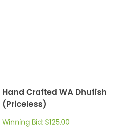
Hand Crafted WA Dhufish
(Priceless)
Winning Bid
:
$
125.00