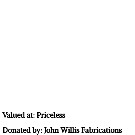
Valued at: Priceless
Donated by: John Willis Fabrications