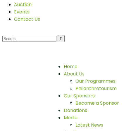
Auction
Events
Contact Us
Home
About Us
Our Programmes
Philanthrotourism
Our Sponsors
Become a Sponsor
Donations
Media
Latest News