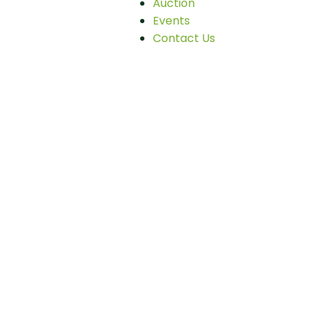
Auction
Events
Contact Us