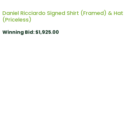
Daniel Ricciardo Signed Shirt (Framed) & Hat
(Priceless)
Winning Bid
:
$
1,925.00