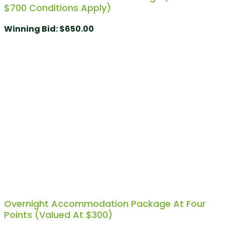
$700 Conditions Apply)
Winning Bid
:
$
650.00
Overnight Accommodation Package At Four
Points (Valued At $300)