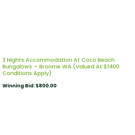
3 Nights Accommodation At Coco Beach
Bungalows – Broome WA (Valued At $1400
Conditions Apply)
Winning Bid
:
$
800.00