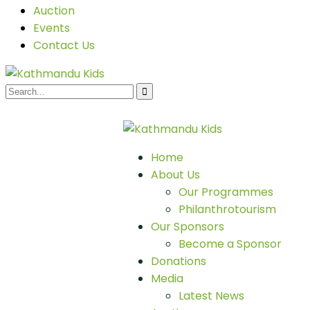
Auction
Events
Contact Us
Home
About Us
Our Programmes
Philanthrotourism
Our Sponsors
Become a Sponsor
Donations
Media
Latest News