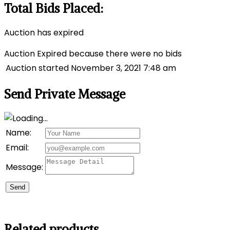
Total Bids Placed:
Auction has expired
Auction Expired because there were no bids
Auction started
November 3, 2021 7:48 am
Send Private Message
Name:
Email:
Message:
Send
Related products