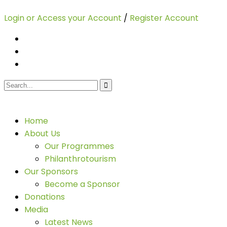
Login or Access your Account
/
Register Account
Home
About Us
Our Programmes
Philanthrotourism
Our Sponsors
Become a Sponsor
Donations
Media
Latest News