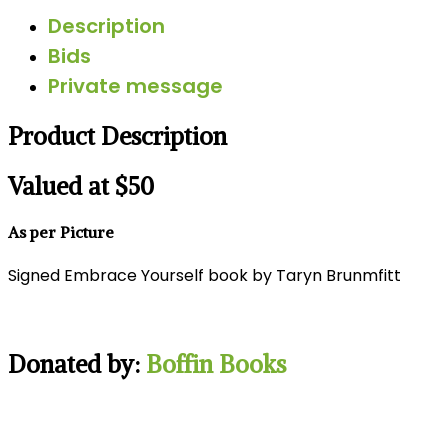
Description
Bids
Private message
Product Description
Valued at $50
As per Picture
Signed Embrace Yourself book by Taryn Brunmfitt
Donated by:
Boffin Books