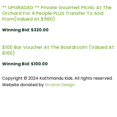
** UPGRADED ** Private Gourmet Picnic At The
Orchard For 4 People PLUS Transfer To And
From(Valued At $560)
Winning Bid
:
$
320.00
$100 Bar Voucher At The Boardroom (Valued At
$100)
Winning Bid
:
$
100.00
Copyright © 2024 Kathmandu Kids. All rights reserved.
Website donated by
Stratos Design