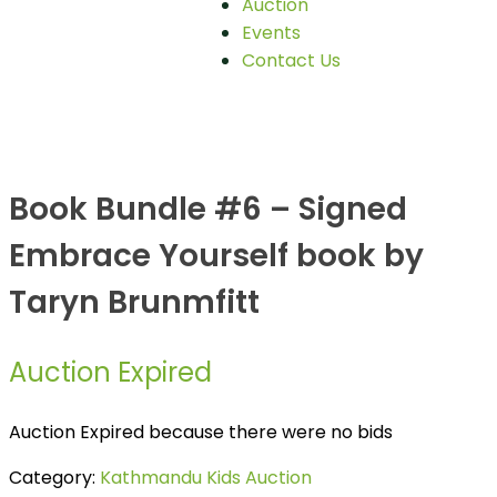
Auction
Events
Contact Us
Book Bundle #6 – Signed
Embrace Yourself book by
Taryn Brunmfitt
Auction Expired
Auction Expired because there were no bids
Category:
Kathmandu Kids Auction