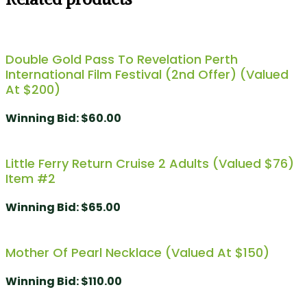
Double Gold Pass To Revelation Perth
International Film Festival (2nd Offer) (Valued
At $200)
Winning Bid
:
$
60.00
Little Ferry Return Cruise 2 Adults (valued $76)
Item #2
Winning Bid
:
$
65.00
Mother Of Pearl Necklace (Valued At $150)
Winning Bid
:
$
110.00